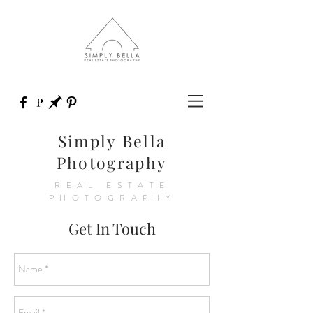
Simply Bella
Photography
REAL ESTATE
PHOTOGRAPHY
Get In Touch